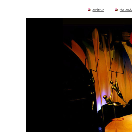
archive
the auda