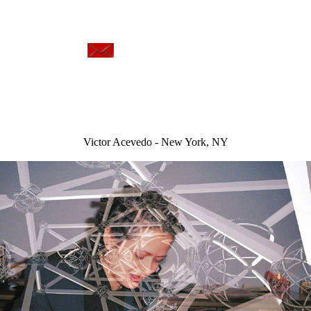
art
Victor Acevedo - New York, NY