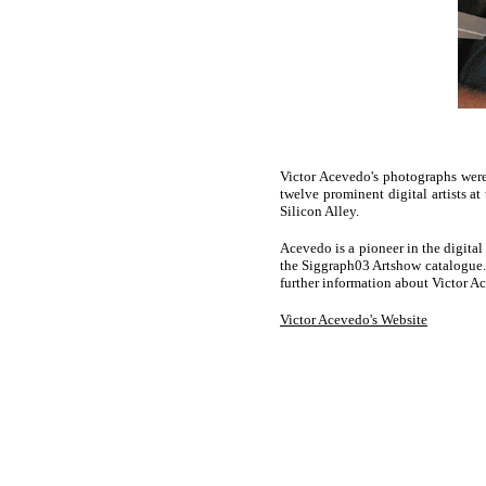
Victor Acevedo's photographs were
twelve prominent digital artists 
Silicon Alley.
Acevedo is a pioneer in the digita
the Siggraph03 Artshow catalogue. 
further information about Victor Ac
Victor Acevedo's Website