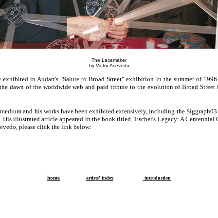
The Lacemaker
by Victor Acevedo
 exhibited in Audart's "
Salute to Broad Street
" exhibition in the summer of 1996
at the dawn of the worldwide web and paid tribute to the evolution of Broad Stree
l medium and his works have been exhibited extensively, including the Siggraph03 
His illustrated article appeared in the book titled "Escher's Legacy: A Centennial
evedo, please click the link below:
home
artists' index
introduction