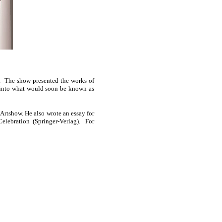
. The show presented the works of
t into what would soon be known as
Artshow. He also wrote an essay for
 Celebration (Springer-Verlag). For