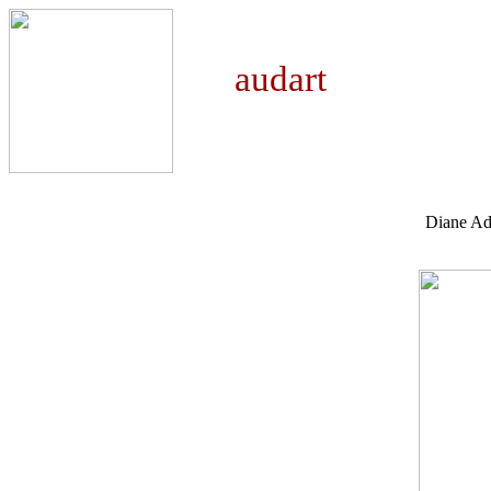
auda
Diane A