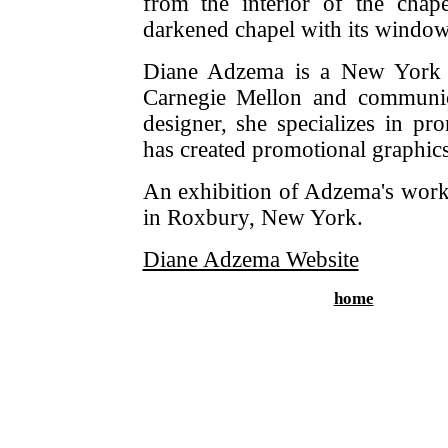
from the interior of the chap
darkened chapel with its wind
Diane Adzema is a New York ci
Carnegie Mellon and communica
designer, she specializes in pr
has created promotional graphic
An exhibition of Adzema's work 
in Roxbury, New York.
Diane Adzema Website
home