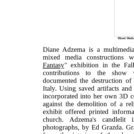
Mixed Media
Diane Adzema is a multimedia 
mixed media constructions w
Fantasy
" exhibition in the Fa
contributions to the show 
documented the destruction of
Italy. Using saved artifacts an
incorporated into her own 3D c
against the demolition of a re
exhibit offered printed inform
church. Adzema's candlelit i
photographs, by Ed Grazda. Gr