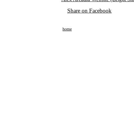
Share on Facebook
home