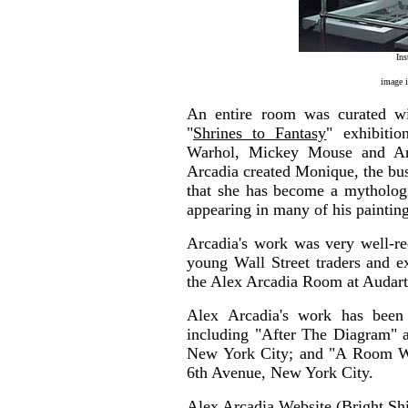
Ins
image 
An entire room was curated wi
"
Shrines to Fantasy
" exhibitio
Warhol, Mickey Mouse and Arc
Arcadia created Monique, the bust
that she has become a mythologic
appearing in many of his paintin
Arcadia's work was very well-rec
young Wall Street traders and e
the Alex Arcadia Room at Audart
Alex Arcadia's work has been
including "After The Diagram" a
New York City; and "A Room Wi
6th Avenue, New York City.
Alex Arcadia Website (Bright Sh