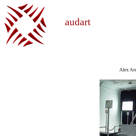
audar
Alex Ar