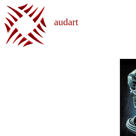
audart