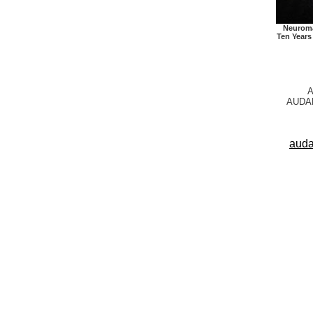
Neuroma
Ten Years
A
AUDAR
auda