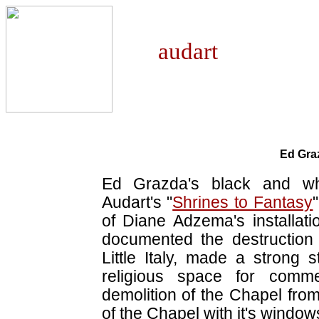
aud
Ed Gra
Ed Grazda's black and whi
Audart's "
Shrines to Fantasy
of Diane Adzema's installati
documented the destruction
Little Italy, made a strong 
religious space for comm
demolition of the Chapel from 
of the Chapel with it's windo