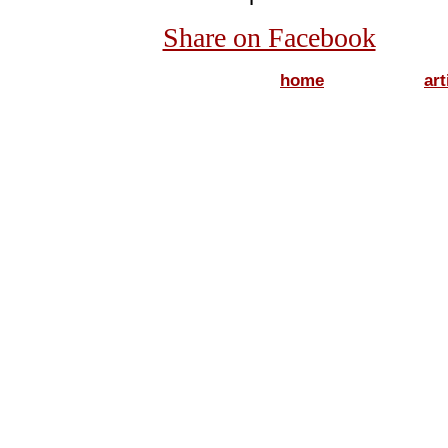
Share on Facebook
home
art