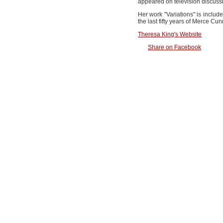
appeared on television discussi
Her work "Variations" is inclu
the last fifty years of Merce Cu
Theresa King's Website
Share on Facebook