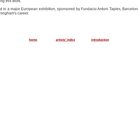
ng this work.
ded in a major European exhibition, sponsored by Fundacio Antoni Tapies, Barcelona
nningham's career.
..............
............
home
artists' index
introduction