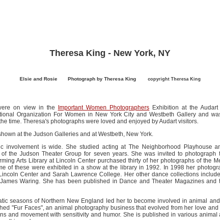
Theresa King - New York, NY
Elsie and Rosie
......
Photograph by Theresa King
........
copyright Theresa King
were on view in the
Important Women Photographers
Exhibition at the Audart
tional Organization For Women in New York City and Westbeth Gallery and was
 the time. Theresa's photographs were loved and enjoyed by Audart visitors.
shown at the Judson Galleries and at Westbeth, New York.
stic involvement is wide. She studied acting at The Neighborhood Playhouse a
of the Judson Theater Group for seven years. She was invited to photograp
ing Arts Library at Lincoln Center purchased thirty of her photographs of th
me of these were exhibited in a show at the library in 1992. In 1998 her photog
ncoln Center and Sarah Lawrence College. Her other dance collections inclu
r James Waring. She has been published in Dance and Theater Magazines and 
amatic seasons of Northern New England led her to become involved in animal and
hed "Fur Faces", an animal photography business that evolved from her love and 
ns and movement with sensitivity and humor. She is published in various anima