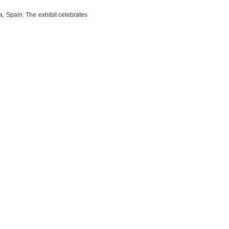
, Spain. The exhibit celebrates