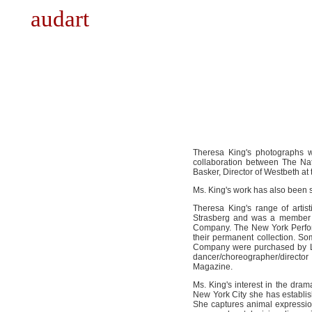
audart
Theresa King's photographs 
collaboration between The Na
Basker, Director of Westbeth at
Ms. King's work has also been 
Theresa King's range of arti
Strasberg and was a member 
Company. The New York Perform
their permanent collection. So
Company were purchased by Li
dancer/choreographer/directo
Magazine.
Ms. King's interest in the dr
New York City she has establis
She captures animal expressio