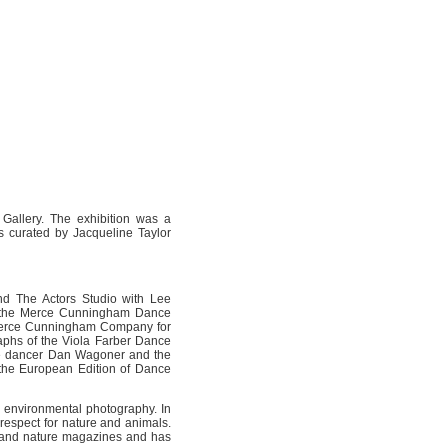
 Gallery. The exhibition was a
 curated by Jacqueline Taylor
nd The Actors Studio with Lee
h the Merce Cunningham Dance
e Merce Cunningham Company for
raphs of the Viola Farber Dance
de dancer Dan Wagoner and the
the European Edition of Dance
 environmental photography. In
respect for nature and animals.
l and nature magazines and has