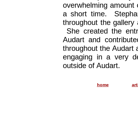
overwhelming amount o
a short time. Stephan
throughout the gallery 
She created the entr
Audart and contribut
throughout the Audart 
engaging in a very d
outside of Audart.
..............
home
art