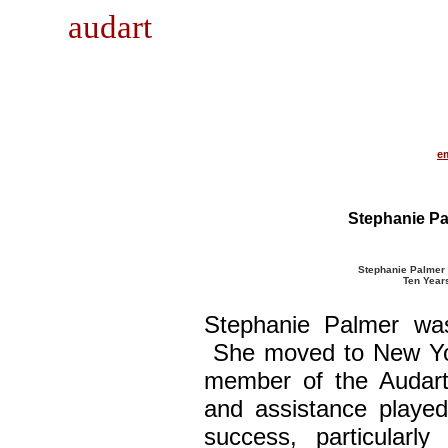
audart
e
Stephanie Pa
Stephanie Palmer a
Ten Years
Stephanie Palmer was
She moved to New Yor
member of the Audart
and assistance played
success, particularl