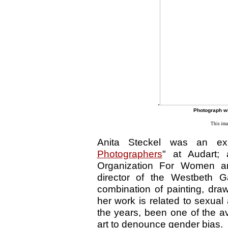
.
Photograph wi
This ima
Anita Steckel was an exhi
Photographers
" at Audart;
Organization For Women an
director of the Westbeth Ga
combination of painting, dra
her work is related to sexua
the years, been one of the a
art to denounce gender bias.