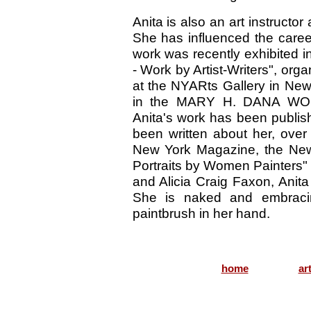
Anita is also an art instructo
She has influenced the care
work was recently exhibited i
- Work by Artist-Writers", or
at the NYARts Gallery in New
in the MARY H. DANA WO
Anita's work has been publis
been written about her, over
New York Magazine, the New 
Portraits by Women Painters"
and Alicia Craig Faxon, Anita 
She is naked and embracin
paintbrush in her hand.
home
ar