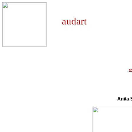
audart
e
Anita 