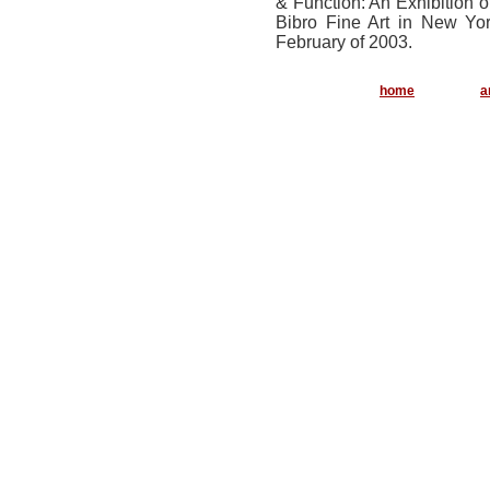
& Function: An Exhibition 
Bibro Fine Art in New Yor
February of 2003.
..............
home
a