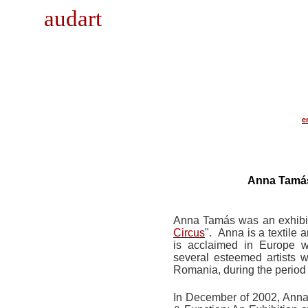
audart
e
Anna Tamás
Anna Tamás was an exhibitin
Circus
". Anna is a textile 
is acclaimed in Europe 
several esteemed artists w
Romania, during the period
In December of 2002, Anna p