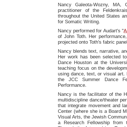
Nancy Galeota-Wozny, MA, C
practitioner of the Feldenkr
throughout the United States an
for Somatic Writing.
Nancy performed for Audart's "
A
of John Toth. Her performance
projected onto Toth's fabric pane
Nancy blends text, narrative, a
Her work has been selected to
Dance Houston at the Universi
teaching focus on the developme
using dance, text, or visual ar
the JCC Summer Dance Fes
Performance.
Nancy is the facilitator of the 
multidiscipline dance/theater p
that integrate movement and la
Center (where she is a Board M
Visual Arts, the Jewish Communi
a Research Fellowship from t