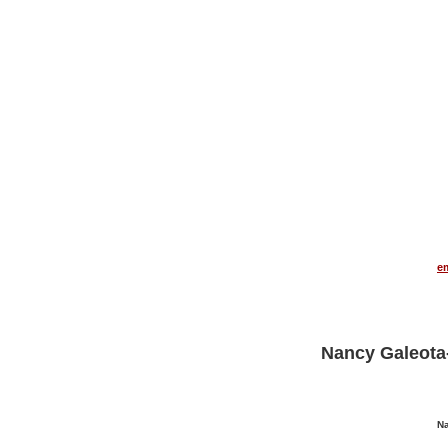
THE AUDART LINK EXCHANGE PROGRAM
e
Nancy Galeota
Na