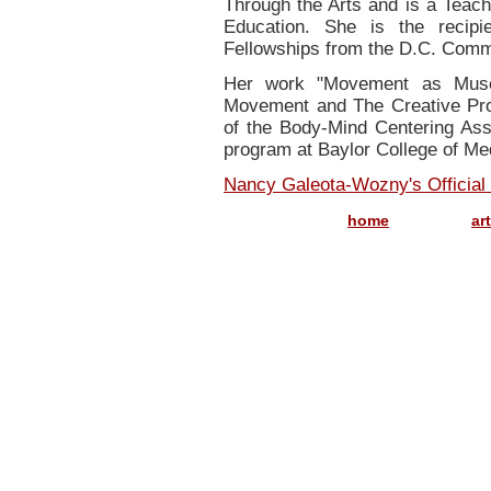
Through the Arts and is a Teachi
Education. She is the recip
Fellowships from the D.C. Commi
Her work "Movement as Muse
Movement and The Creative Proc
of the Body-Mind Centering Asso
program at Baylor College of Me
Nancy Galeota-Wozny's Official
..............
home
ar